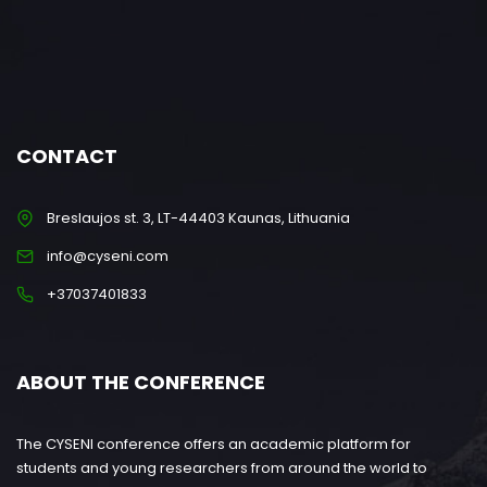
CONTACT
Breslaujos st. 3, LT-44403 Kaunas, Lithuania
info@cyseni.com
+37037401833
ABOUT THE CONFERENCE
The CYSENI conference offers an academic platform for
students and young researchers from around the world to