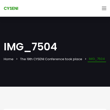
CYSENI
IMG_7504
IMG_7504
Home
The 19th CYSENI Conference took place