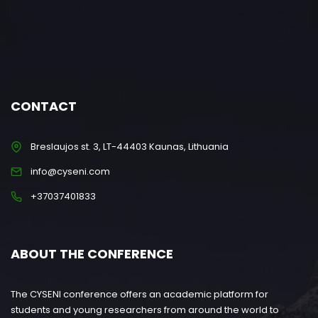
CONTACT
Breslaujos st. 3, LT-44403 Kaunas, Lithuania
info@cyseni.com
+37037401833
ABOUT THE CONFERENCE
The CYSENI conference offers an academic platform for
students and young researchers from around the world to