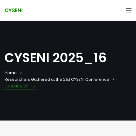
CYSENI
CYSENI 2025_16
Home
Researchers Gathered at the 21st CYSENI Conference
CYSENI 2025_16