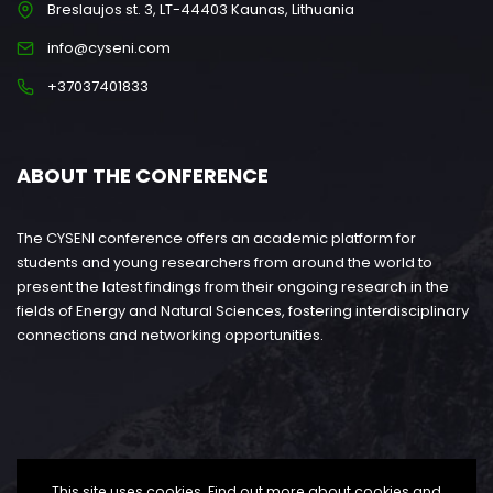
Breslaujos st. 3, LT-44403 Kaunas, Lithuania
info@cyseni.com
+37037401833
ABOUT THE CONFERENCE
The CYSENI conference offers an academic platform for
students and young researchers from around the world to
present the latest findings from their ongoing research in the
fields of Energy and Natural Sciences, fostering interdisciplinary
connections and networking opportunities.
This site uses cookies. Find out more about cookies and