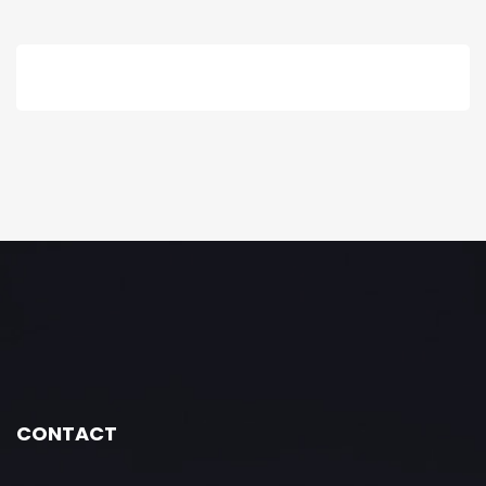
CONTACT