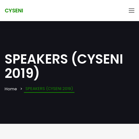
CYSENI
SPEAKERS (CYSENI
2019)
SPEAKERS (CYSENI 2019)
Home