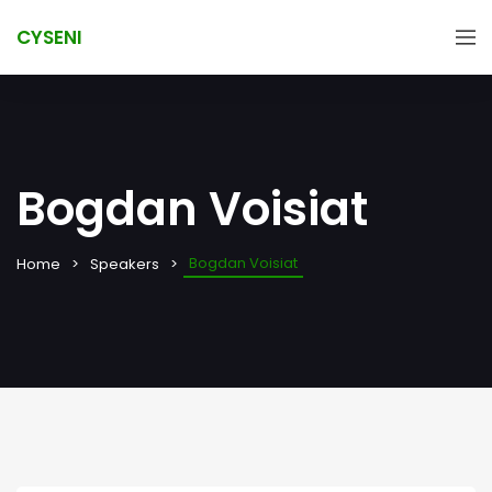
CYSENI
Bogdan Voisiat
Bogdan Voisiat
Home
Speakers