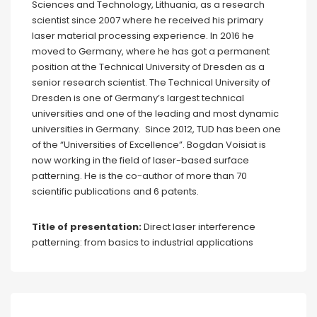
Sciences and Technology, Lithuania, as a research
scientist since 2007 where he received his primary
laser material processing experience. In 2016 he
moved to Germany, where he has got a permanent
position at the Technical University of Dresden as a
senior research scientist. The Technical University of
Dresden is one of Germany’s largest technical
universities and one of the leading and most dynamic
universities in Germany. Since 2012, TUD has been one
of the “Universities of Excellence”. Bogdan Voisiat is
now working in the field of laser-based surface
patterning. He is the co-author of more than 70
scientific publications and 6 patents.
Title of presentation:
Direct laser interference
patterning: from basics to industrial applications