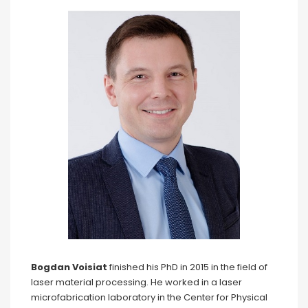
Bogdan Voisiat
finished his PhD in 2015 in the field of
laser material processing. He worked in a laser
microfabrication laboratory in the Center for Physical