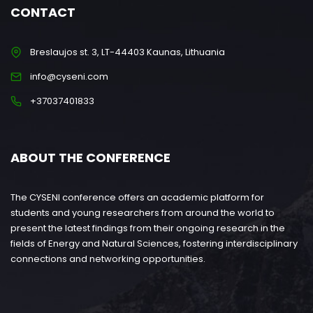
CONTACT
Breslaujos st. 3, LT-44403 Kaunas, Lithuania
info@cyseni.com
+37037401833
ABOUT THE CONFERENCE
The CYSENI conference offers an academic platform for
students and young researchers from around the world to
present the latest findings from their ongoing research in the
fields of Energy and Natural Sciences, fostering interdisciplinary
connections and networking opportunities.