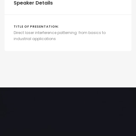
Speaker Details
TITLE OF PRESENTATION:
Direct laser interference patterning: from basics to
industrial applications